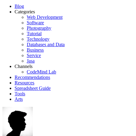
Blog
Categories
Web Development
Software
Photography
Tutorial
Technology
Databases and Data
Business
Service
Jasa
Channels
CodeMind Lab
Recommendations
Resources
Spreadsheet Guide
Tools
Arts