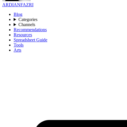
ARDIANFAZRI
Blog
Categories
Channels
Recommendations
Resources
Spreadsheet Guide
Tools
Arts