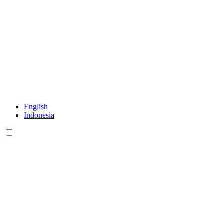
English
Indonesia