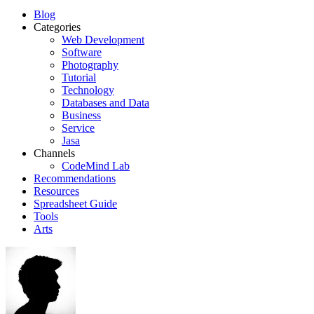
Blog
Categories
Web Development
Software
Photography
Tutorial
Technology
Databases and Data
Business
Service
Jasa
Channels
CodeMind Lab
Recommendations
Resources
Spreadsheet Guide
Tools
Arts