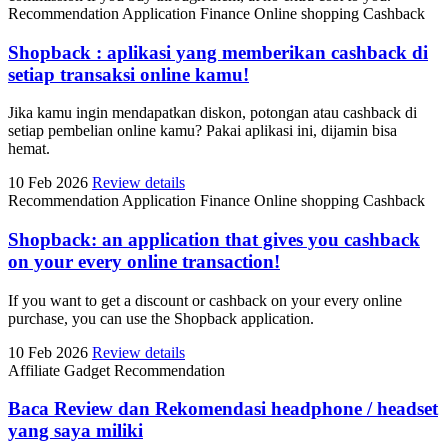
Recommendation
Application
Finance
Online shopping
Cashback
Shopback : aplikasi yang memberikan cashback di
setiap transaksi online kamu!
Jika kamu ingin mendapatkan diskon, potongan atau cashback di
setiap pembelian online kamu? Pakai aplikasi ini, dijamin bisa
hemat.
10 Feb 2026
Review details
Recommendation
Application
Finance
Online shopping
Cashback
Shopback: an application that gives you cashback
on your every online transaction!
If you want to get a discount or cashback on your every online
purchase, you can use the Shopback application.
10 Feb 2026
Review details
Affiliate
Gadget
Recommendation
Baca Review dan Rekomendasi headphone / headset
yang saya miliki