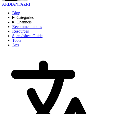
ARDIANFAZRI
Blog
Categories
Channels
Recommendations
Resources
Spreadsheet Guide
Tools
Arts