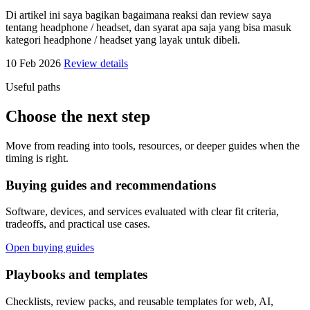
Di artikel ini saya bagikan bagaimana reaksi dan review saya
tentang headphone / headset, dan syarat apa saja yang bisa masuk
kategori headphone / headset yang layak untuk dibeli.
10 Feb 2026
Review details
Useful paths
Choose the next step
Move from reading into tools, resources, or deeper guides when the
timing is right.
Buying guides and recommendations
Software, devices, and services evaluated with clear fit criteria,
tradeoffs, and practical use cases.
Open buying guides
Playbooks and templates
Checklists, review packs, and reusable templates for web, AI,