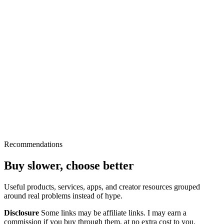
Recommendations
Buy slower, choose better
Useful products, services, apps, and creator resources grouped
around real problems instead of hype.
Disclosure
Some links may be affiliate links. I may earn a
commission if you buy through them, at no extra cost to you.