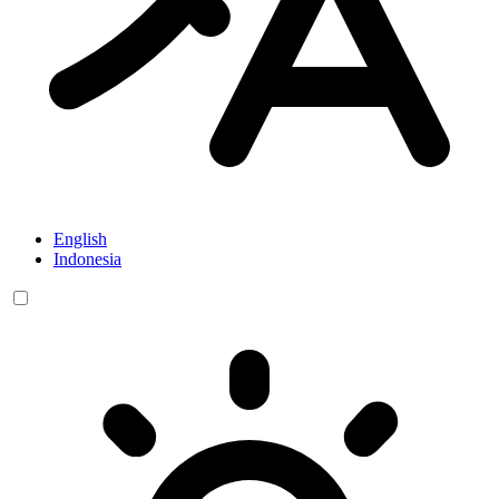
English
Indonesia