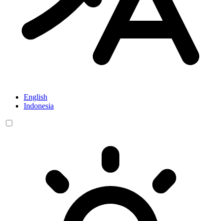
English
Indonesia