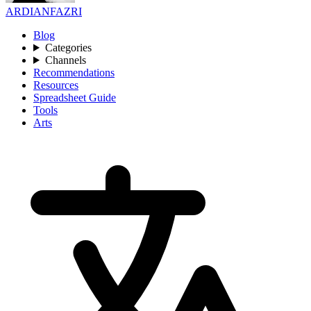
ARDIANFAZRI
Blog
Categories
Channels
Recommendations
Resources
Spreadsheet Guide
Tools
Arts