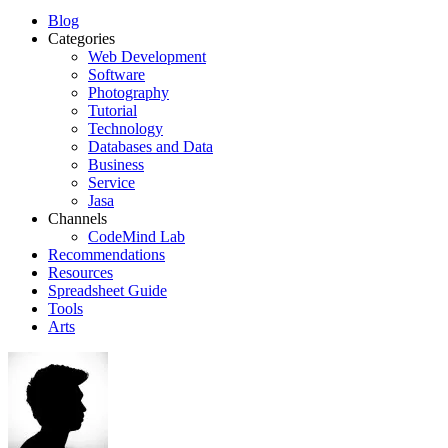
Blog
Categories
Web Development
Software
Photography
Tutorial
Technology
Databases and Data
Business
Service
Jasa
Channels
CodeMind Lab
Recommendations
Resources
Spreadsheet Guide
Tools
Arts