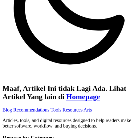
Maaf, Artikel Ini tidak Lagi Ada. Lihat
Artikel Yang lain di
Homepage
Blog
Recommendations
Tools
Resources
Arts
Articles, tools, and digital resources designed to help readers make
better software, workflow, and buying decisions.
Browse by Category