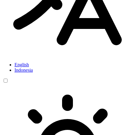
English
Indonesia