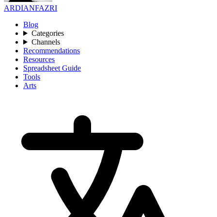
ARDIANFAZRI
Blog
Categories
Channels
Recommendations
Resources
Spreadsheet Guide
Tools
Arts