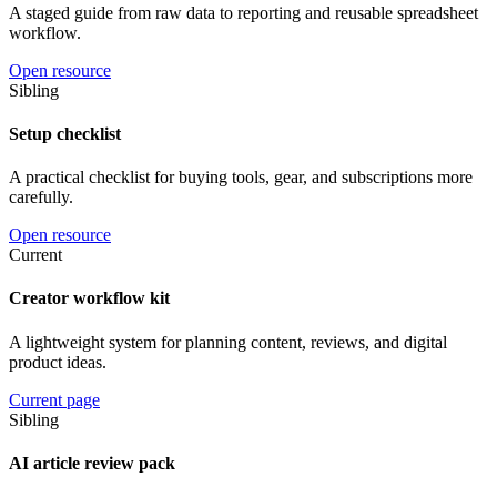
A staged guide from raw data to reporting and reusable spreadsheet
workflow.
Open resource
Sibling
Setup checklist
A practical checklist for buying tools, gear, and subscriptions more
carefully.
Open resource
Current
Creator workflow kit
A lightweight system for planning content, reviews, and digital
product ideas.
Current page
Sibling
AI article review pack