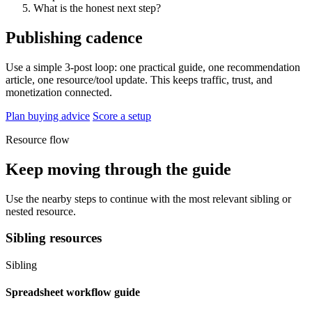
What is the honest next step?
Publishing cadence
Use a simple 3-post loop: one practical guide, one recommendation
article, one resource/tool update. This keeps traffic, trust, and
monetization connected.
Plan buying advice
Score a setup
Resource flow
Keep moving through the guide
Use the nearby steps to continue with the most relevant sibling or
nested resource.
Sibling resources
Sibling
Spreadsheet workflow guide