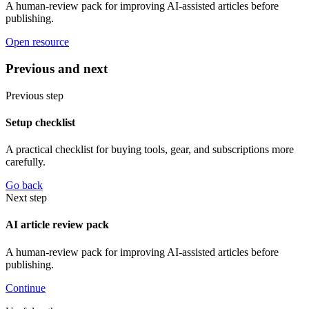
A human-review pack for improving AI-assisted articles before
publishing.
Open resource
Previous and next
Previous step
Setup checklist
A practical checklist for buying tools, gear, and subscriptions more
carefully.
Go back
Next step
AI article review pack
A human-review pack for improving AI-assisted articles before
publishing.
Continue