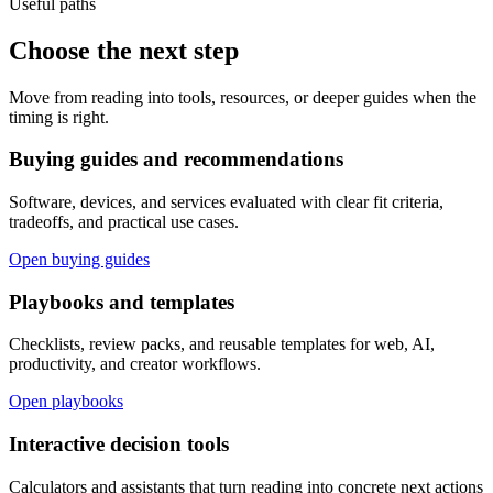
Useful paths
Choose the next step
Move from reading into tools, resources, or deeper guides when the
timing is right.
Buying guides and recommendations
Software, devices, and services evaluated with clear fit criteria,
tradeoffs, and practical use cases.
Open buying guides
Playbooks and templates
Checklists, review packs, and reusable templates for web, AI,
productivity, and creator workflows.
Open playbooks
Interactive decision tools
Calculators and assistants that turn reading into concrete next actions