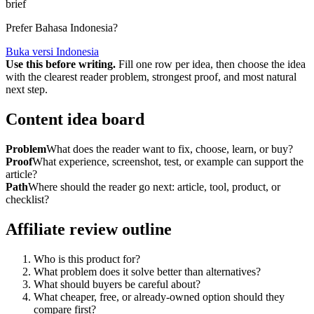
brief
Prefer Bahasa Indonesia?
Buka versi Indonesia
Use this before writing.
Fill one row per idea, then choose the idea
with the clearest reader problem, strongest proof, and most natural
next step.
Content idea board
Problem
What does the reader want to fix, choose, learn, or buy?
Proof
What experience, screenshot, test, or example can support the
article?
Path
Where should the reader go next: article, tool, product, or
checklist?
Affiliate review outline
Who is this product for?
What problem does it solve better than alternatives?
What should buyers be careful about?
What cheaper, free, or already-owned option should they
compare first?