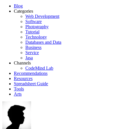
Blog
Categories
Web Development
Software
Photography
Tutorial
Technology
Databases and Data
Business
Service
Jasa
Channels
CodeMind Lab
Recommendations
Resources
Spreadsheet Guide
Tools
Arts