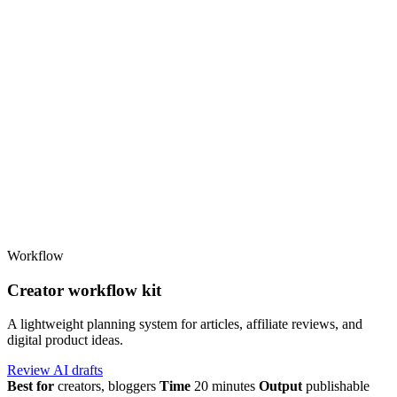
Workflow
Creator workflow kit
A lightweight planning system for articles, affiliate reviews, and
digital product ideas.
Review AI drafts
Best for
creators, bloggers
Time
20 minutes
Output
publishable