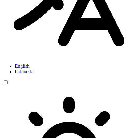
English
Indonesia