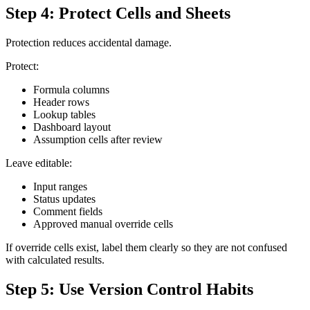
Step 4: Protect Cells and Sheets
Protection reduces accidental damage.
Protect:
Formula columns
Header rows
Lookup tables
Dashboard layout
Assumption cells after review
Leave editable:
Input ranges
Status updates
Comment fields
Approved manual override cells
If override cells exist, label them clearly so they are not confused
with calculated results.
Step 5: Use Version Control Habits