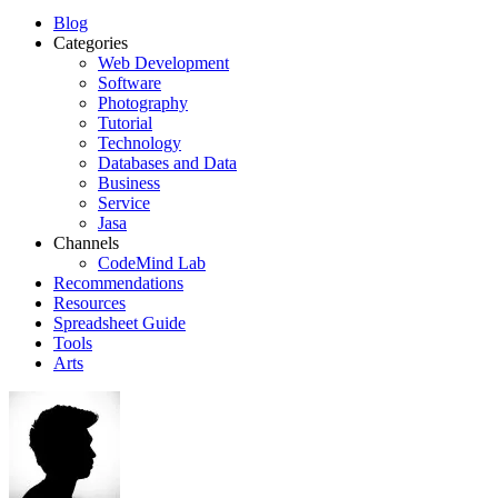
Blog
Categories
Web Development
Software
Photography
Tutorial
Technology
Databases and Data
Business
Service
Jasa
Channels
CodeMind Lab
Recommendations
Resources
Spreadsheet Guide
Tools
Arts