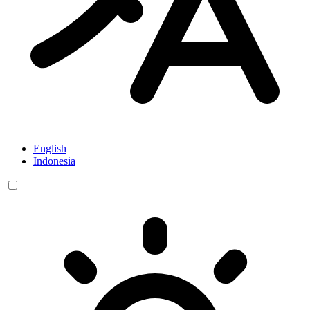
English
Indonesia