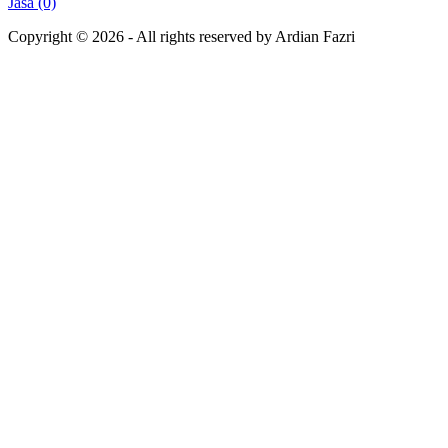
Jasa (0)
Copyright ©
2026
- All rights reserved by Ardian Fazri