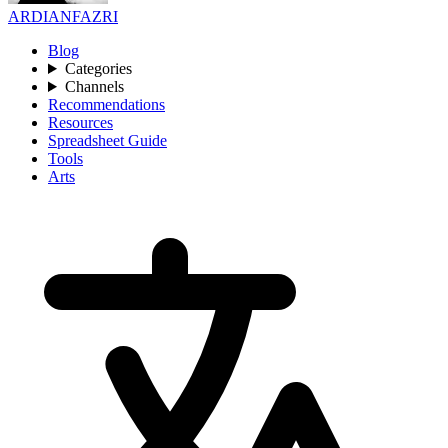
ARDIANFAZRI
Blog
Categories
Channels
Recommendations
Resources
Spreadsheet Guide
Tools
Arts