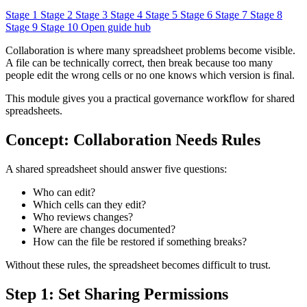
Stage 1
Stage 2
Stage 3
Stage 4
Stage 5
Stage 6
Stage 7
Stage 8
Stage 9
Stage 10
Open guide hub
Collaboration is where many spreadsheet problems become visible.
A file can be technically correct, then break because too many
people edit the wrong cells or no one knows which version is final.
This module gives you a practical governance workflow for shared
spreadsheets.
Concept: Collaboration Needs Rules
A shared spreadsheet should answer five questions:
Who can edit?
Which cells can they edit?
Who reviews changes?
Where are changes documented?
How can the file be restored if something breaks?
Without these rules, the spreadsheet becomes difficult to trust.
Step 1: Set Sharing Permissions