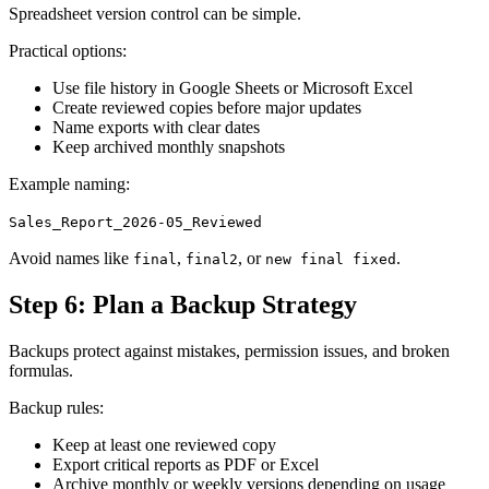
Spreadsheet version control can be simple.
Practical options:
Use file history in Google Sheets or Microsoft Excel
Create reviewed copies before major updates
Name exports with clear dates
Keep archived monthly snapshots
Example naming:
Sales_Report_2026-05_Reviewed
Avoid names like
,
, or
.
final
final2
new final fixed
Step 6: Plan a Backup Strategy
Backups protect against mistakes, permission issues, and broken
formulas.
Backup rules:
Keep at least one reviewed copy
Export critical reports as PDF or Excel
Archive monthly or weekly versions depending on usage