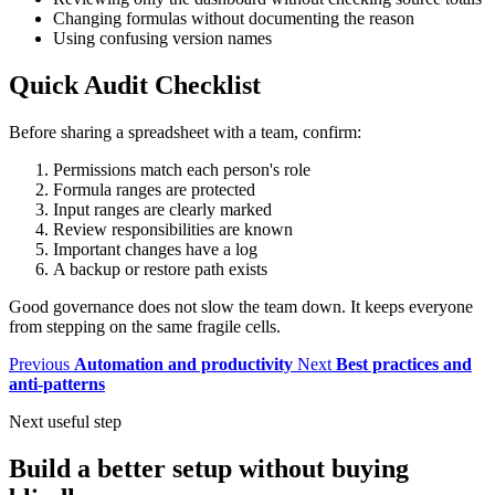
Changing formulas without documenting the reason
Using confusing version names
Quick Audit Checklist
Before sharing a spreadsheet with a team, confirm:
Permissions match each person's role
Formula ranges are protected
Input ranges are clearly marked
Review responsibilities are known
Important changes have a log
A backup or restore path exists
Good governance does not slow the team down. It keeps everyone
from stepping on the same fragile cells.
Previous
Automation and productivity
Next
Best practices and
anti-patterns
Next useful step
Build a better setup without buying