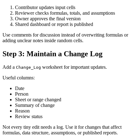
Contributor updates input cells
Reviewer checks formulas, totals, and assumptions
Owner approves the final version
Shared dashboard or report is published
Use comments for discussion instead of overwriting formulas or
adding unclear notes inside random cells.
Step 3: Maintain a Change Log
Add a
worksheet for important updates.
Change_Log
Useful columns:
Date
Person
Sheet or range changed
Summary of change
Reason
Review status
Not every tiny edit needs a log. Use it for changes that affect
formulas, data structure, assumptions, or published reports.