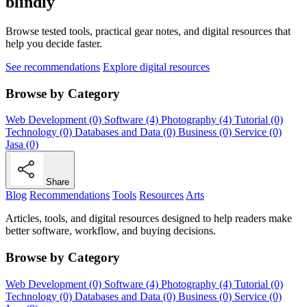
blindly
Browse tested tools, practical gear notes, and digital resources that
help you decide faster.
See recommendations
Explore digital resources
Browse by Category
Web Development (0)
Software (4)
Photography (4)
Tutorial (0)
Technology (0)
Databases and Data (0)
Business (0)
Service (0)
Jasa (0)
Share
Blog
Recommendations
Tools
Resources
Arts
Articles, tools, and digital resources designed to help readers make
better software, workflow, and buying decisions.
Browse by Category
Web Development (0)
Software (4)
Photography (4)
Tutorial (0)
Technology (0)
Databases and Data (0)
Business (0)
Service (0)