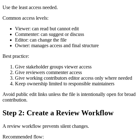
Use the least access needed.
Common access levels:
Viewer: can read but cannot edit
Commenter: can suggest or discuss
Editor: can change the file
Owner: manages access and final structure
Best practice:
Give stakeholder groups viewer access
Give reviewers commenter access
Give working contributors editor access only where needed
Keep ownership limited to responsible maintainers
Avoid public edit links unless the file is intentionally open for broad
contribution.
Step 2: Create a Review Workflow
A review workflow prevents silent changes.
Recommended flow: