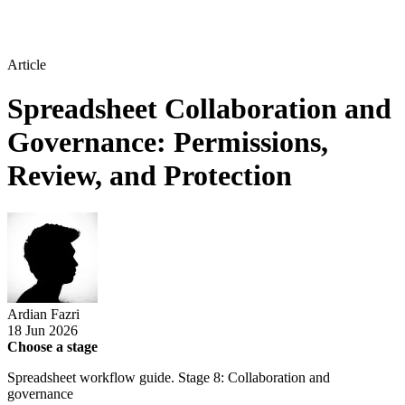
Article
Spreadsheet Collaboration and
Governance: Permissions,
Review, and Protection
Ardian Fazri
18 Jun 2026
Choose a stage
Spreadsheet workflow guide. Stage 8: Collaboration and
governance