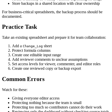
Store backups in a shared location with clear ownership
For business-critical spreadsheets, the backup process should be
documented.
Practice Task
Take an existing spreadsheet and prepare it for team collaboration:
Add a
sheet
Change_Log
Protect formula columns
Create one editable input range
Add reviewer comments to unclear assumptions
Set access levels for viewer, commenter, and editor roles
Create one reviewed copy or backup export
Common Errors
Watch for these:
Giving everyone editor access
Protecting nothing because the team is small
Protecting too much so contributors cannot do their work
Reviewing only the dashboard without checking source totals